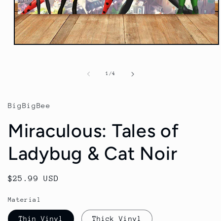
Open
media
1
in
of
1
/
4
modal
BigBigBee
Miraculous: Tales of
Ladybug & Cat Noir
Regular
$25.99 USD
price
Material
Thin Vinyl
Thick Vinyl