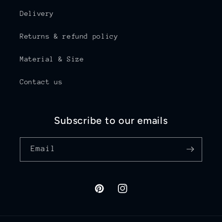
Delivery
Returns & refund policy
Material & Size
Contact us
Subscribe to our emails
Email
Pinterest
Instagram