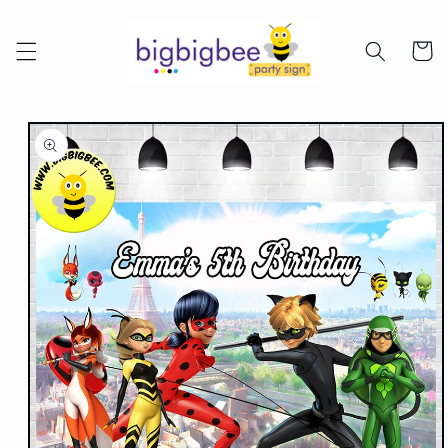
Skip to
content
Cart
Skip to
product
information