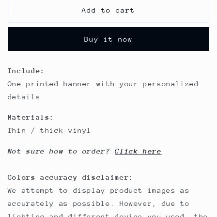
&amp;
&amp;
Add to cart
Cat
Cat
Noir
Noir
Buy it now
Include:
One printed banner with your personalized
details
Materials:
Thin / thick vinyl
Not sure how to order?
Click here
Colors accuracy disclaimer:
We attempt to display product images as
accurately as possible. However, due to
lighting and different device you used, the