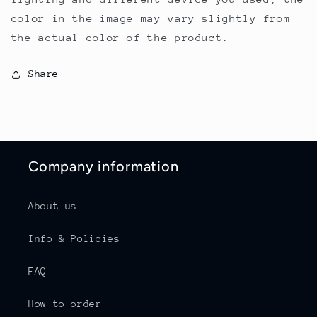
color in the image may vary slightly from
the actual color of the product.
Share
Company information
About us
Info & Policies
FAQ
How to order